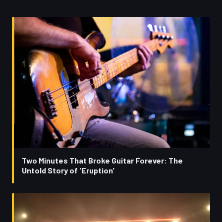
Two Minutes That Broke Guitar Forever: The
Untold Story of 'Eruption'