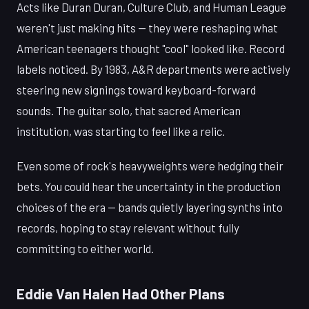
Acts like Duran Duran, Culture Club, and Human League
weren't just making hits — they were reshaping what
American teenagers thought "cool" looked like. Record
labels noticed. By 1983, A&R departments were actively
steering new signings toward keyboard-forward
sounds. The guitar solo, that sacred American
institution, was starting to feel like a relic.
Even some of rock's heavyweights were hedging their
bets. You could hear the uncertainty in the production
choices of the era — bands quietly layering synths into
records, hoping to stay relevant without fully
committing to either world.
Eddie Van Halen Had Other Plans