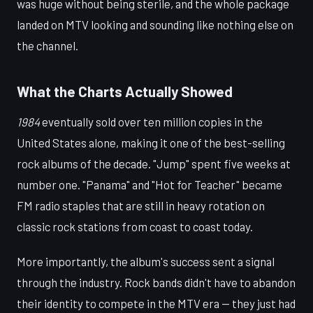
was huge without being sterile, and the whole package
landed on MTV looking and sounding like nothing else on
the channel.
What the Charts Actually Showed
1984
eventually sold over ten million copies in the
United States alone, making it one of the best-selling
rock albums of the decade. "Jump" spent five weeks at
number one. "Panama" and "Hot for Teacher" became
FM radio staples that are still in heavy rotation on
classic rock stations from coast to coast today.
More importantly, the album's success sent a signal
through the industry. Rock bands didn't have to abandon
their identity to compete in the MTV era — they just had