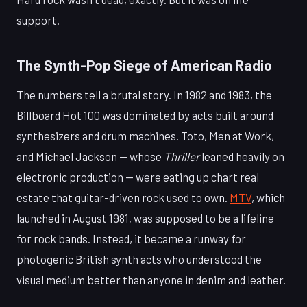
support.
The Synth-Pop Siege of American Radio
The numbers tell a brutal story. In 1982 and 1983, the
Billboard Hot 100 was dominated by acts built around
synthesizers and drum machines. Toto, Men at Work,
and Michael Jackson — whose
Thriller
leaned heavily on
electronic production — were eating up chart real
estate that guitar-driven rock used to own.
MTV
, which
launched in August 1981, was supposed to be a lifeline
for rock bands. Instead, it became a runway for
photogenic British synth acts who understood the
visual medium better than anyone in denim and leather.