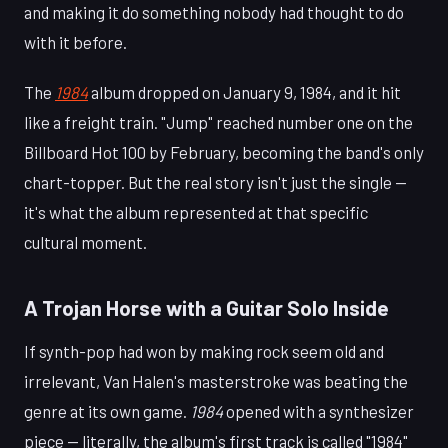
and making it do something nobody had thought to do
with it before.
The
1984
album dropped on January 9, 1984, and it hit
like a freight train. "Jump" reached number one on the
Billboard Hot 100 by February, becoming the band's only
chart-topper. But the real story isn't just the single —
it's what the album represented at that specific
cultural moment.
A Trojan Horse with a Guitar Solo Inside
If synth-pop had won by making rock seem old and
irrelevant, Van Halen's masterstroke was beating the
genre at its own game.
1984
opened with a synthesizer
piece — literally, the album's first track is called "1984"