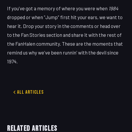
If you've got a memory of where you were when
1984
dropped or when "Jump" first hit your ears, we want to
hear it. Drop your story in the comments or head over
to the Fan Stories section and share it with the rest of
the FanHalen community. These are the moments that
remind us why we've been runnin' with the devil since
1974.
All Articles
RELATED ARTICLES