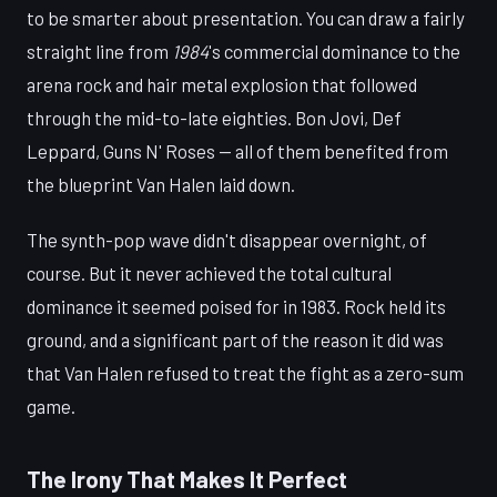
to be smarter about presentation. You can draw a fairly
straight line from
1984
's commercial dominance to the
arena rock and hair metal explosion that followed
through the mid-to-late eighties. Bon Jovi, Def
Leppard, Guns N' Roses — all of them benefited from
the blueprint Van Halen laid down.
The synth-pop wave didn't disappear overnight, of
course. But it never achieved the total cultural
dominance it seemed poised for in 1983. Rock held its
ground, and a significant part of the reason it did was
that Van Halen refused to treat the fight as a zero-sum
game.
The Irony That Makes It Perfect