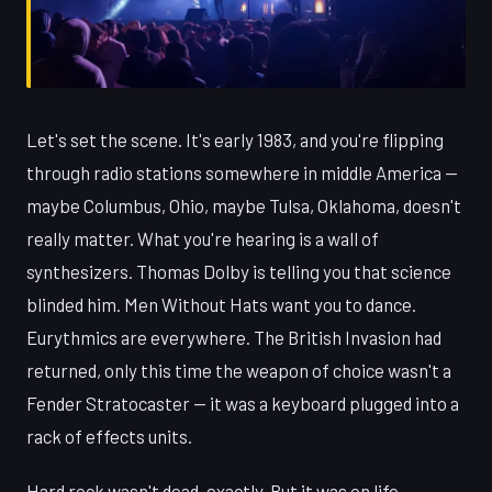
Let's set the scene. It's early 1983, and you're flipping
through radio stations somewhere in middle America —
maybe Columbus, Ohio, maybe Tulsa, Oklahoma, doesn't
really matter. What you're hearing is a wall of
synthesizers. Thomas Dolby is telling you that science
blinded him. Men Without Hats want you to dance.
Eurythmics are everywhere. The British Invasion had
returned, only this time the weapon of choice wasn't a
Fender Stratocaster — it was a keyboard plugged into a
rack of effects units.
Hard rock wasn't dead, exactly. But it was on life