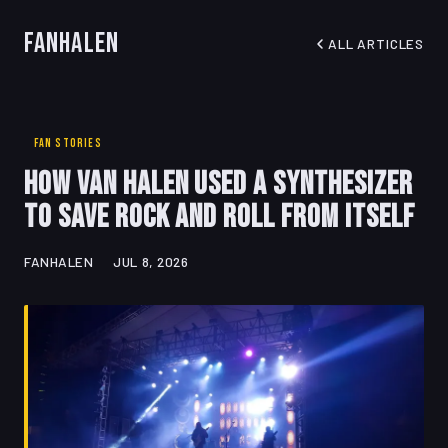
FanHalen
ALL ARTICLES
FAN STORIES
How Van Halen Used a Synthesizer
to Save Rock and Roll from Itself
FANHALEN
JUL 8, 2026