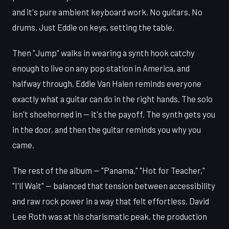
and it's pure ambient keyboard work. No guitars. No
drums. Just Eddie on keys, setting the table.
Then "Jump" walks in wearing a synth hook catchy
enough to live on any pop station in America, and
halfway through, Eddie Van Halen reminds everyone
exactly what a guitar can do in the right hands. The solo
isn't shoehorned in — it's the payoff. The synth gets you
in the door, and then the guitar reminds you why you
came.
The rest of the album — "Panama," "Hot for Teacher,"
"I'll Wait" — balanced that tension between accessibility
and raw rock power in a way that felt effortless. David
Lee Roth was at his charismatic peak, the production