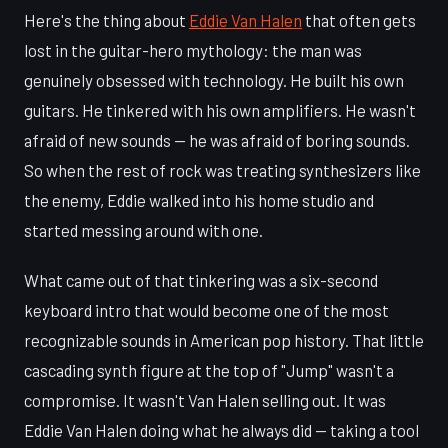
Here's the thing about
Eddie Van Halen
that often gets
lost in the guitar-hero mythology: the man was
genuinely obsessed with technology. He built his own
guitars. He tinkered with his own amplifiers. He wasn't
afraid of new sounds — he was afraid of boring sounds.
So when the rest of rock was treating synthesizers like
the enemy, Eddie walked into his home studio and
started messing around with one.
What came out of that tinkering was a six-second
keyboard intro that would become one of the most
recognizable sounds in American pop history. That little
cascading synth figure at the top of "Jump" wasn't a
compromise. It wasn't Van Halen selling out. It was
Eddie Van Halen doing what he always did — taking a tool