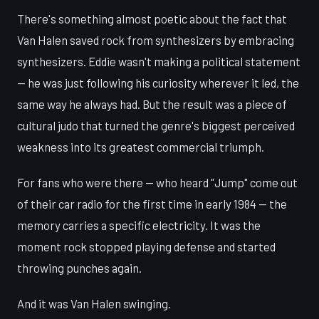
There's something almost poetic about the fact that
Van Halen saved rock from synthesizers by embracing
synthesizers. Eddie wasn't making a political statement
— he was just following his curiosity wherever it led, the
same way he always had. But the result was a piece of
cultural judo that turned the genre's biggest perceived
weakness into its greatest commercial triumph.
For fans who were there — who heard "Jump" come out
of their car radio for the first time in early 1984 — the
memory carries a specific electricity. It was the
moment rock stopped playing defense and started
throwing punches again.
And it was Van Halen swinging.