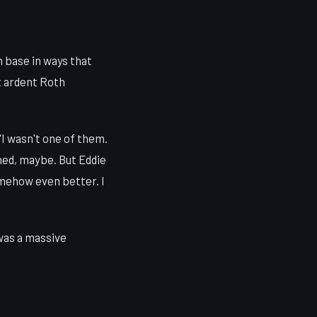
n base in ways that
t ardent Roth
"I wasn't one of them.
hed, maybe. But Eddie
omehow even better. I
 was a massive