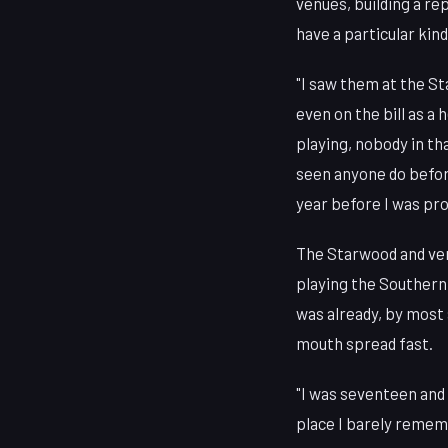
venues, building a r
have a particular kind
"I saw them at the St
even on the bill as a
playing, nobody in th
seen anyone do before
year before I was pro
The Starwood and ven
playing the Southern 
was already, by most 
mouth spread fast.
"I was seventeen and 
place I barely rememb