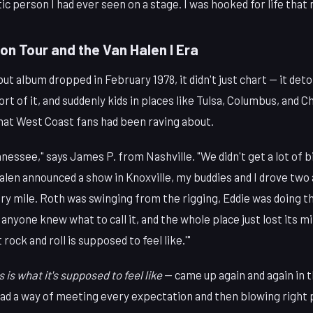
c person I had ever seen on a stage. I was hooked for life that 
on Tour and the Van Halen I Era
t album dropped in February 1978, it didn't just chart — it det
ort of it, and suddenly kids in places like Tulsa, Columbus, and 
what West Coast fans had been raving about.
ennessee," says James P. from Nashville. "We didn't get a lot of 
len announced a show in Knoxville, my buddies and I drove two 
ery mile. Roth was swinging from the rigging, Eddie was doing 
anyone knew what to call it, and the whole place just lost its 
 rock and roll is supposed to feel like.'"
s is what it's supposed to feel like
— came up again and again in 
ad a way of meeting every expectation and then blowing right p