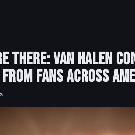
e There: Van Halen Co
 from Fans Across Ame
26