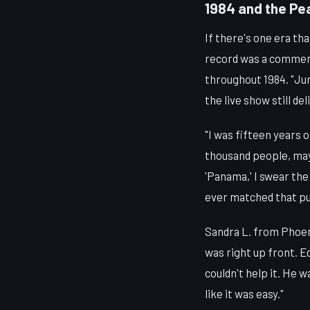
1984 and the Pe
If there's one era t
record was a commerc
throughout 1984. "Ju
the live show still del
"I was fifteen years 
thousand people, mayb
'Panama,' I swear the
ever matched that pur
Sandra L. from Phoeni
was right up front. Ed
couldn't help it. He 
like it was easy."