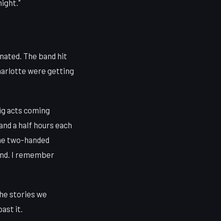
night."
onated. The band hit
Charlotte were getting
big acts coming
and a half hours each
the two-handed
mind. I remember
the stories we
ast it.