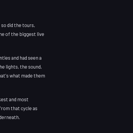
so did the tours,
ne of the biggest live
enties and had seen a
e lights, the sound,
. That's what made them
rkest and most
from that cycle as
nderneath.