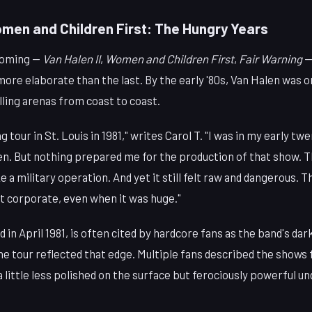
omen and Children First: The Hungry Years
coming —
Van Halen II
,
Women and Children First
,
Fair Warning
— 
ore elaborate than the last. By the early '80s, Van Halen was o
illing arenas from coast to coast.
g tour in St. Louis in 1981," writes Carol T. "I was in my early tw
en. But nothing prepared me for the production of that show. Th
ike a military operation. And yet it still felt raw and dangerous
elt corporate, even when it was huge."
d in April 1981, is often cited by hardcore fans as the band's da
e tour reflected that edge. Multiple fans described the shows 
 a little less polished on the surface but ferociously powerful u