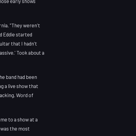
hose early shows
rnia. "They weren't
nd Eddie started
itar that I hadn't
assive.' Took about a
The band had been
ng a live show that
backing. Word of
 me to a show at a
h was the most