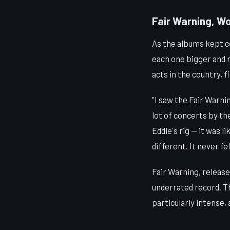
Fair Warning, W
As the albums kept 
each one bigger and m
acts in the country, f
"I saw the Fair Warnin
lot of concerts by th
Eddie's rig — it was l
different. It never f
Fair Warning, release
underrated record. Th
particularly intense,