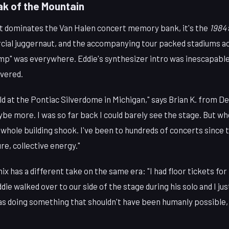
ak of the Mountain
hat dominates the Van Halen concert memory bank, it's the
1984
ial juggernaut, and the accompanying tour packed stadiums a
mp" was everywhere. Eddie's synthesizer intro was inescapabl
ivered.
old at the Pontiac Silverdome in Michigan," says Brian K. from De
e more. I was so far back I could barely see the stage. But wh
 whole building shook. I've been to hundreds of concerts since 
e, collective energy."
x has a different take on the same era: "I had floor tickets for
die walked over to our side of the stage during his solo and I jus
was doing something that shouldn't have been humanly possible,