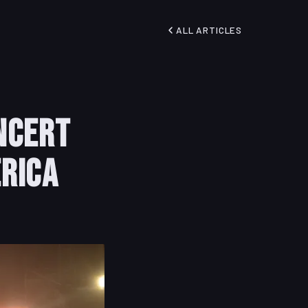
ALL ARTICLES
ncert
rica