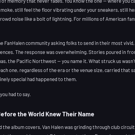
d of memory that never fades. You know the one — where you can
oke, still feel the floor vibrating under your sneakers, still he
rowd noise like a bolt of lightning. For millions of American fa
the FanHalen community asking folks to send in their most vivid
ences. The response was overwhelming. Stories poured in fro
inas, the Pacific Northwest — you name it. What struck us wasn'
ch one, regardless of the era or the venue size, carried that s
nely special had happened to them.
you had to say.
Before the World Knew Their Name
 the album covers, Van Halen was grinding through club circuit