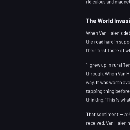
ridiculous and magneti
The World Invasi
When Van Halen's debu
the road hard in supp
their first taste of 
"I grew up in rural T
through. When Van Ha
way. It was worth ev
tapping thing before 
thinking, 'This is what
That sentiment —
thi
received. Van Halen h