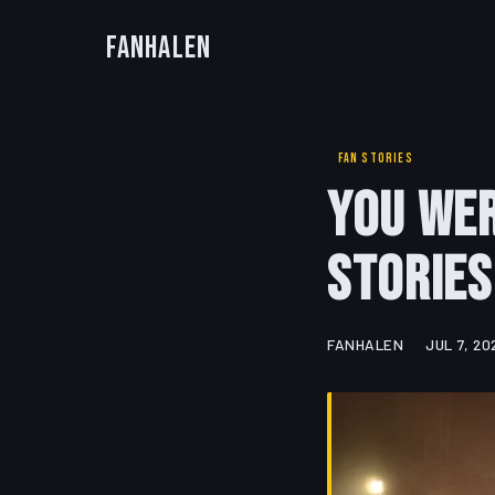
FanHalen
FAN STORIES
You Wer
Stories
FANHALEN
JUL 7, 20