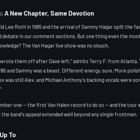
: A New Chapter, Same Devotion
d Lee Roth in 1985 and the arrival of Sammy Hagar split the fa
ted debate in our comment sections. But one thing even the mos
knowledge? The Van Hagar live show was no slouch.
rote them off after Dave left," admits Terry F. from Atlanta. 
n '86 and Sammy was a beast. Different energy, sure. More polis
Alex was still Alex, and Michael Anthony's backing vocals were s
"
mber one — the first Van Halen record to do so — and the tour
t the band's appeal extended well beyond any single frontman.
 Up To