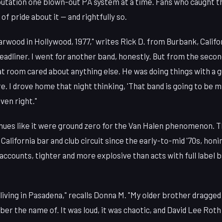
eputation one blown-out PA system at a time. Fans who caught t
 of pride about it — and rightfully so.
arwood in Hollywood, 1977," writes Rick D. from Burbank, Califo
 headliner. I went for another band, honestly. But from the seco
at room cared about anything else. He was doing things with a gu
. I drove home that night thinking, 'That band is going to be m
ven right."
ues like it were ground zero for the Van Halen phenomenon. 
California bar and club circuit since the early-to-mid '70s, honi
accounts, tighter and more explosive than acts with full label 
living in Pasadena," recalls Donna M. "My older brother dragged
er the name of. It was loud, it was chaotic, and David Lee Rot