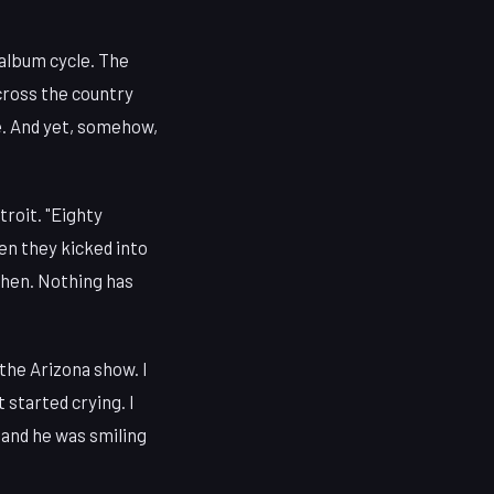
album cycle. The
cross the country
e. And yet, somehow,
troit. "Eighty
en they kicked into
then. Nothing has
 the Arizona show. I
t started crying. I
 and he was smiling