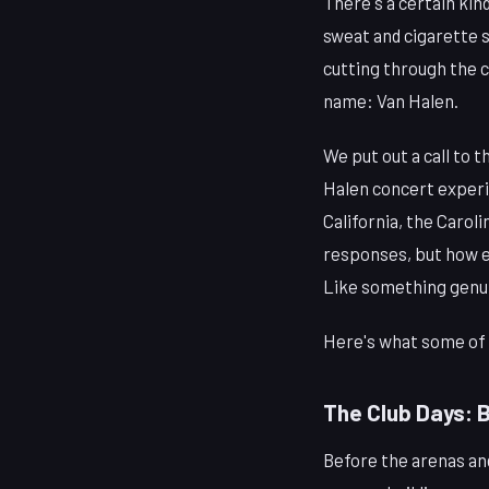
There's a certain kin
sweat and cigarette sm
cutting through the c
name: Van Halen.
We put out a call to 
Halen concert experi
California, the Carol
responses, but how ea
Like something genui
Here's what some of 
The Club Days: 
Before the arenas and