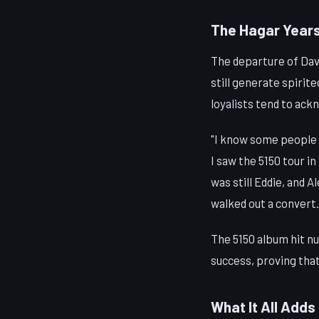
The Hagar Years
The departure of Davi
still generate spiri
loyalists tend to ac
"I know some people w
I saw the 5150 tour i
was still Eddie, and 
walked out a convert.
The 5150 album hit nu
success, proving tha
What It All Adds