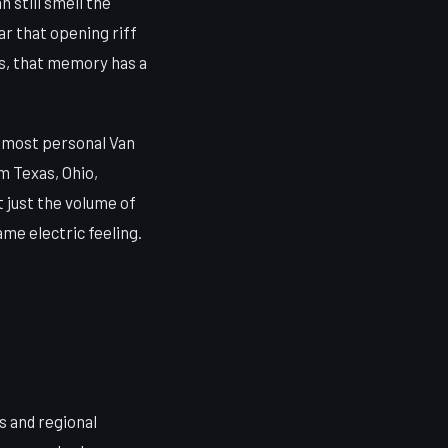
 still smell the
ar that opening riff
ns, that memory has a
, most personal Van
m Texas, Ohio,
t just the volume of
ame electric feeling.
s and regional