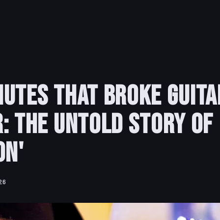
utes That Broke Guita
: The Untold Story of
on'
26