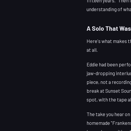
fifteen years. "Then I
understanding of what
A Solo That Was
Here's what makes the
at all.
Eddie had been perfo
jaw-dropping interlu
piece, not a recordi
break at Sunset Sound
spot, with the tape al
The take you hear on 
homemade "Frankenst