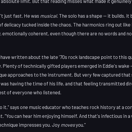
absolute limit. But that reading misses what made it genuinely
t just fast. He was
musical
. The solo has a shape — it builds, it
delicacy tucked inside the chaos. The harmonics ring out like 
, emotionally coherent, even though there are no words and n
have written about the late '70s rock landscape point to this qu
y. Plenty of technically gifted players emerged in Eddie's wak
ue approaches to the instrument. But very few captured that
 was having the time of his life, and that feeling transmitted di
est of everyone who listened.
to it," says one music educator who teaches rock history at a c
. "You can hear him enjoying himself. And that's infectious in a
Technique impresses you. Joy
moves
you."