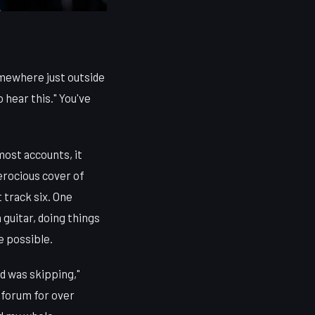
omewhere just outside
o hear this." You've
most accounts, it
erocious cover of
 track six. One
guitar, doing things
e possible.
d was skipping,"
 forum for over