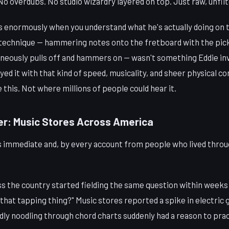
o overdubs. No studio wizardry layered on top. Just raw, unfilt
 enormously when you understand what he's actually doing on 
echnique — hammering notes onto the fretboard with the pick
aneously pulls off and hammers on — wasn't something Eddie in
ed it with that kind of speed, musicality, and sheer physical c
e this. Not where millions of people could hear it.
er: Music Stores Across America
s immediate and, by every account from people who lived throug
ss the country started fielding the same question within weeks
 that tapping thing?" Music stores reported a spike in electric g
ly noodling through chord charts suddenly had a reason to prac