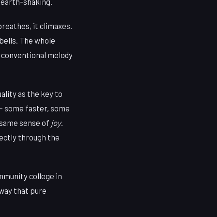
 earth-shaking.
 breathes, it climaxes.
bells. The whole
o conventional melody
ality as the key to
e — some faster, some
 same sense of
joy
.
rectly through the
ommunity college in
 way that pure