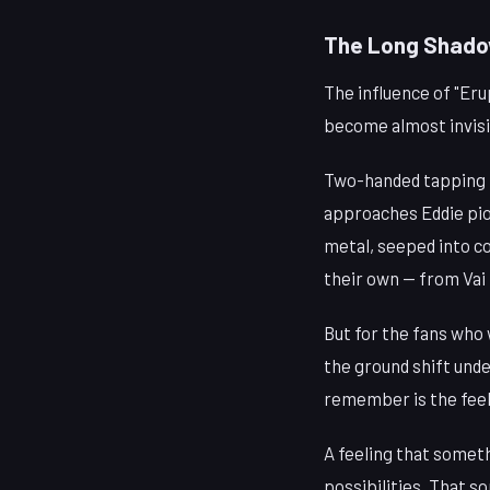
The Long Shad
The influence of "Eru
become almost invisib
Two-handed tapping is
approaches Eddie pio
metal, seeped into co
their own — from Vai 
But for the fans who 
the ground shift under
remember is the feel
A feeling that someth
possibilities. That s