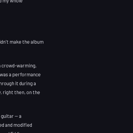
nd my whole
didn't make the album
 a crowd-warming,
t was a performance
rough it during a
 right then, on the
 guitar — a
ed and modified