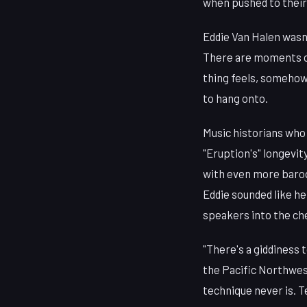
when pushed to their 
Eddie Van Halen wasn'
There are moments of 
thing feels, somehow
to hang onto.
Music historians who 
"Eruption's" longevit
with even more baroq
Eddie sounded like he
speakers into the ch
"There's a giddiness 
the Pacific Northwest
technique never is. 