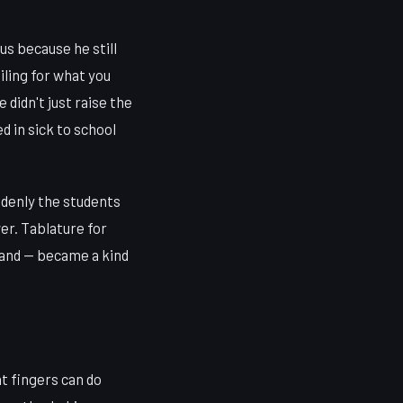
s because he still
iling for what you
 didn't just raise the
ed in sick to school
ddenly the students
er. Tablature for
hand — became a kind
at fingers can do