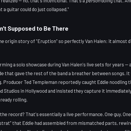
 realized — no, that's intentional. That's a
person
doing that. A
 a guitar could do just collapsed."
n't Supposed to Be There
 origin story of "Eruption" so perfectly Van Halen: it almost 
rming a solo showcase during Van Halen's live sets for years —
de that gave the rest of the band a breather between songs. I
ng. Producer Ted Templeman reportedly caught Eddie noodling th
 Studios in Hollywood and insisted they capture it immediately,
ready rolling.
the record? That's essentially a live performance. One guy. One
rat" that Eddie had assembled from mismatched parts, rewir