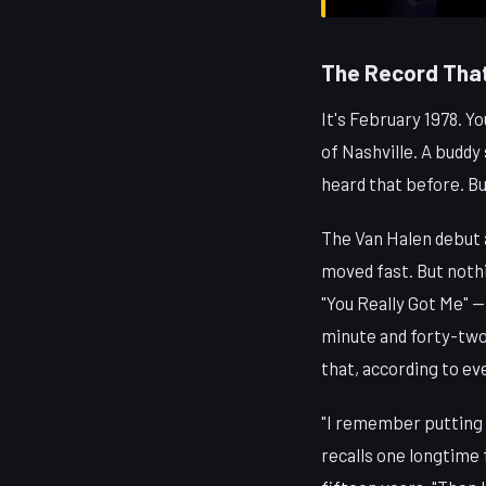
The Record That
It's February 1978. Y
of Nashville. A buddy 
heard that before. B
The Van Halen debut 
moved fast. But nothi
"You Really Got Me" —
minute and forty-two 
that, according to ev
"I remember putting 
recalls one longtime