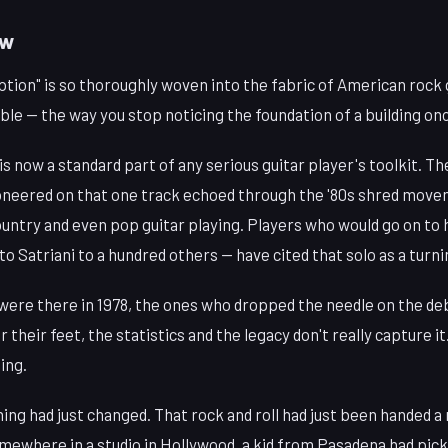
ow
ption" is so thoroughly woven into the fabric of American rock g
le — the way you stop noticing the foundation of a building onc
 now a standard part of any serious guitar player's toolkit. T
neered on that one track echoed through the '80s shred movem
untry and even pop guitar playing. Players who would go on to 
to Satriani to a hundred others — have cited that solo as a turni
were there in 1978, the ones who dropped the needle on the deb
 their feet, the statistics and the legacy don't really capture i
ing.
ing had just changed. That rock and roll had just been handed a
omewhere in a studio in Hollywood, a kid from Pasadena had picke