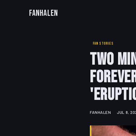
FanHalen
FAN STORIES
Two Min
Forever
'Erupti
FANHALEN
JUL 8, 20