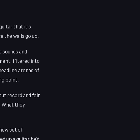
uitar that it's
e the walls go up.
he sounds and
ent, filtered into
headline arenas of
ng point.
ut record and felt
t. What they
 new set of
d up a guitar he'd