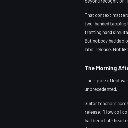
beyond recognition. N
That context matters
two-handed tapping t
fretting hand simult
But nobody had deploy
label release. Not lik
The Morning Aft
The ripple effect wa
unprecedented.
Guitar teachers acro
release: "How do I do
had been half-hearted