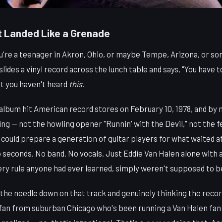
 Landed Like a Grenade
ou're a teenager in Akron, Ohio, or maybe Tempe, Arizona, or s
slides a vinyl record across the lunch table and says, "You have t
ut you haven't heard
this
.
album hit American record stores on February 10, 1978, and by 
ng — not the howling opener "Runnin' with the Devil," not the f
 could prepare a generation of guitar players for what waited at
seconds. No band. No vocals. Just Eddie Van Halen alone with a 
ery rule anyone had ever learned, simply weren't supposed to b
the needle down on that track and genuinely thinking the recor
 fan from suburban Chicago who's been running a Van Halen fan