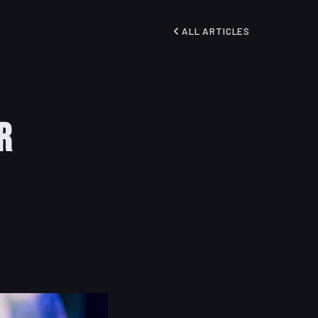
ALL ARTICLES
r