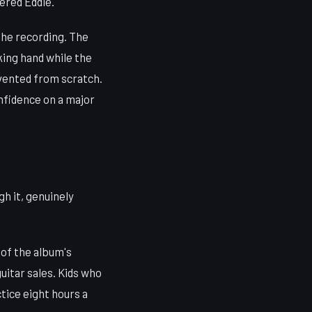
ered Eddie.
the recording. The
ing hand while the
vented from scratch.
onfidence on a major
h it, genuinely
 of the album's
uitar sales. Kids who
tice eight hours a