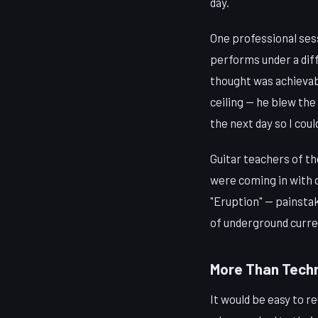
day.
One professional sess
performs under a diff
thought was achievabl
ceiling — he blew the 
the next day so I cou
Guitar teachers of th
were coming in with 
"Eruption" — painsta
of underground curr
More Than Techn
It would be easy to r