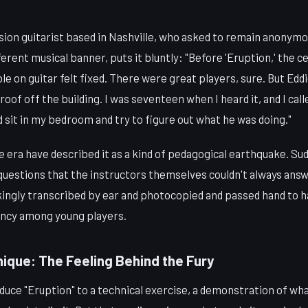
ion guitarist based in Nashville, who asked to remain anonymou
erent musical banner, puts it bluntly: "Before 'Eruption,' the ce
e on guitar felt fixed. There were great players, sure. But Eddie
roof off the building. I was seventeen when I heard it, and I call
ld sit in my bedroom and try to figure out what he was doing."
e era have described it as a kind of pedagogical earthquake. Su
questions that the instructors themselves couldn't always answ
kingly transcribed by ear and photocopied and passed hand to 
ency among young players.
ique: The Feeling Behind the Fury
educe "Eruption" to a technical exercise, a demonstration of wh